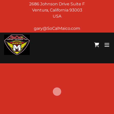
2686 Johnson Drive Suite F
Ventura, California 93003
USA