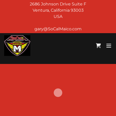
2686 Johnson Drive Suite F
Ventura, California 93003
USA