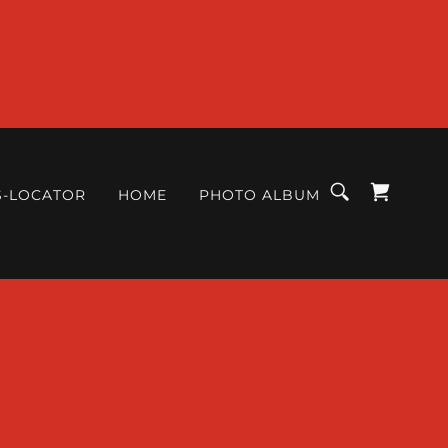
S-LOCATOR
HOME
PHOTO ALBUM