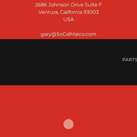
2686 Johnson Drive Suite F
Ventura, California 93003
USA
PART