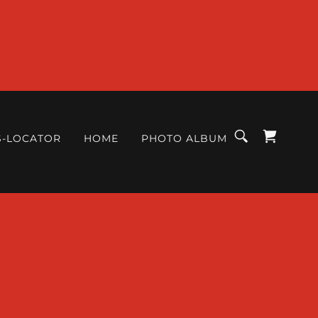
S-LOCATOR
HOME
PHOTO ALBUM