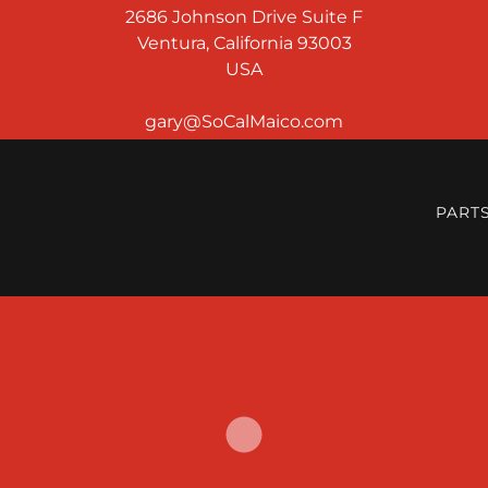
2686 Johnson Drive Suite F
Ventura, California 93003
USA
PART