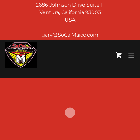
2686 Johnson Drive Suite F
Ventura, California 93003
USA