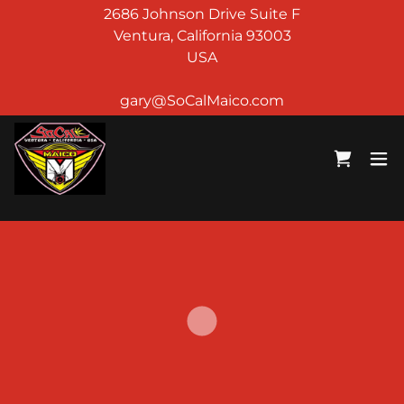
2686 Johnson Drive Suite F
Ventura, California 93003
USA