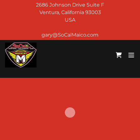
2686 Johnson Drive Suite F
Ventura, California 93003
USA