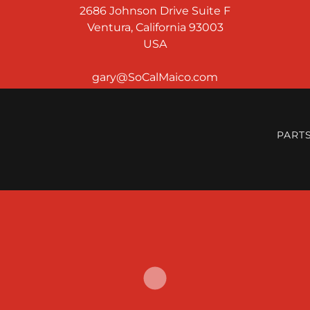
2686 Johnson Drive Suite F
Ventura, California 93003
USA
PART