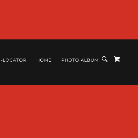
S-LOCATOR
HOME
PHOTO ALBUM