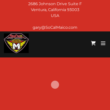
2686 Johnson Drive Suite F
Ventura, California 93003
USA