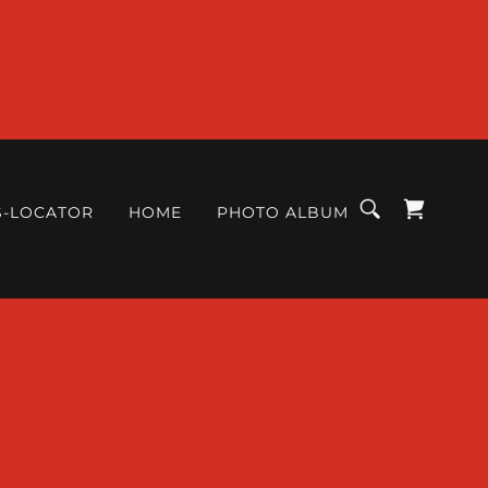
S-LOCATOR
HOME
PHOTO ALBUM