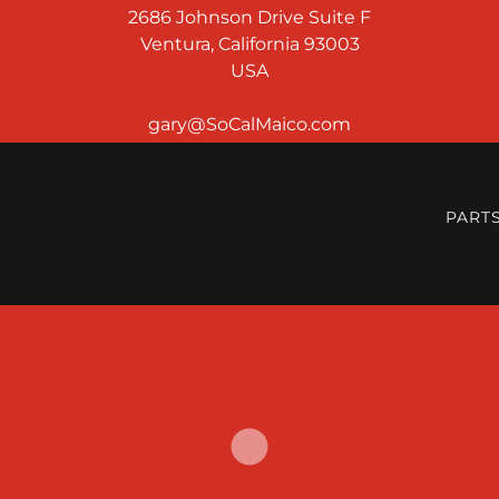
2686 Johnson Drive Suite F
Ventura, California 93003
USA
PART