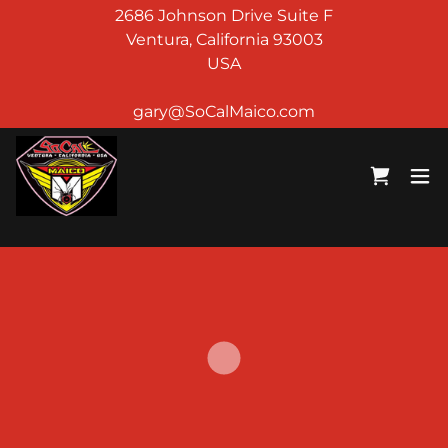
2686 Johnson Drive Suite F
Ventura, California 93003
USA