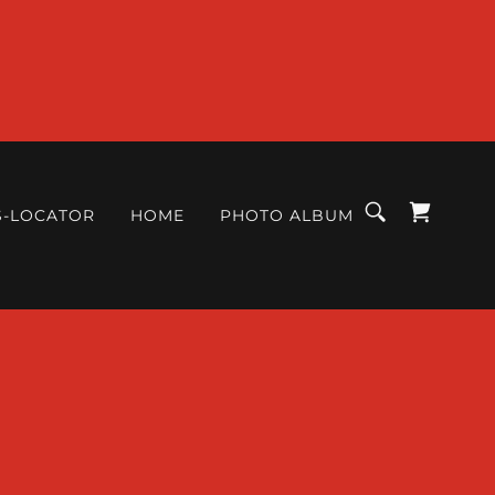
S-LOCATOR
HOME
PHOTO ALBUM