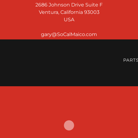
2686 Johnson Drive Suite F
Ventura, California 93003
USA
PART